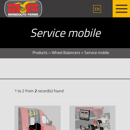
EN
Service mobile
Products
»
Wheel Balancers
»
Service mobile
1 to 2 from
2
record(s) found