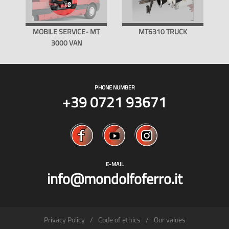
MOBILE SERVICE- MT
MT6310 TRUCK
3000 VAN
PHONE NUMBER
+39 0721 93671
E-MAIL
info@mondolfoferro.it
Privacy Policy
Code of ethics
Our values